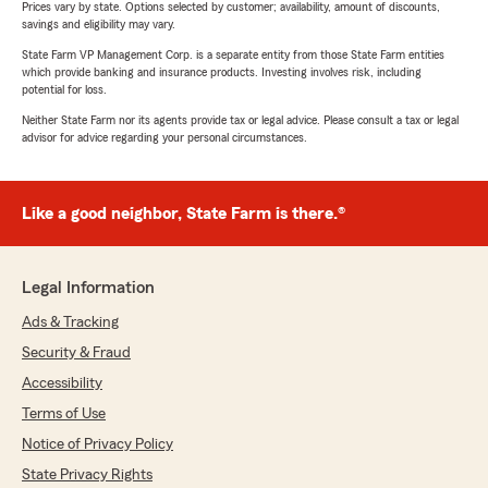
Prices vary by state. Options selected by customer; availability, amount of discounts,
savings and eligibility may vary.
State Farm VP Management Corp. is a separate entity from those State Farm entities
which provide banking and insurance products. Investing involves risk, including
potential for loss.
Neither State Farm nor its agents provide tax or legal advice. Please consult a tax or legal
advisor for advice regarding your personal circumstances.
Like a good neighbor, State Farm is there.®
Legal Information
Ads & Tracking
Security & Fraud
Accessibility
Terms of Use
Notice of Privacy Policy
State Privacy Rights