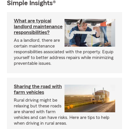
Simple Insights®
What are typical
landlord maintenance
responsibilities?
As a landlord, there are
certain maintenance
responsibilities associated with the property. Equip
yourself to better address repairs while minimizing
preventable issues.
Sharing the road with
farm vehicles
Rural driving might be
relaxing but these roads
are shared with farm
vehicles and can have risks. Here are tips to help
when driving in rural areas.