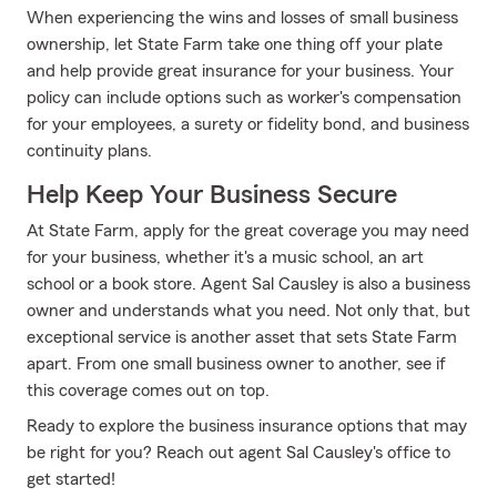
When experiencing the wins and losses of small business
ownership, let State Farm take one thing off your plate
and help provide great insurance for your business. Your
policy can include options such as worker's compensation
for your employees, a surety or fidelity bond, and business
continuity plans.
Help Keep Your Business Secure
At State Farm, apply for the great coverage you may need
for your business, whether it's a music school, an art
school or a book store. Agent Sal Causley is also a business
owner and understands what you need. Not only that, but
exceptional service is another asset that sets State Farm
apart. From one small business owner to another, see if
this coverage comes out on top.
Ready to explore the business insurance options that may
be right for you? Reach out agent Sal Causley's office to
get started!