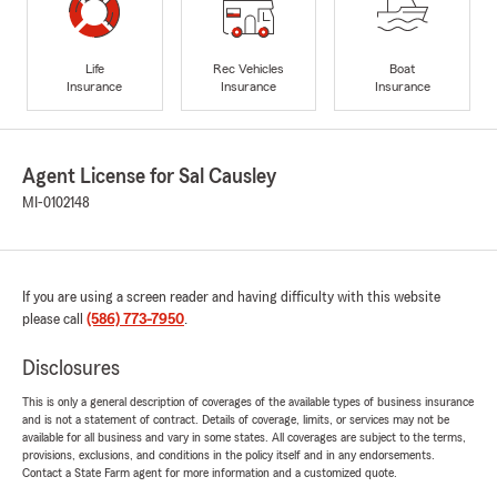
Life
Rec Vehicles
Boat
Insurance
Insurance
Insurance
Agent License for Sal Causley
MI-0102148
If you are using a screen reader and having difficulty with this website
please call
(586) 773-7950
.
Disclosures
This is only a general description of coverages of the available types of business insurance
and is not a statement of contract. Details of coverage, limits, or services may not be
available for all business and vary in some states. All coverages are subject to the terms,
provisions, exclusions, and conditions in the policy itself and in any endorsements.
Contact a State Farm agent for more information and a customized quote.