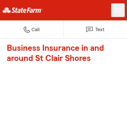
Call
Text
Business Insurance in and
around St Clair Shores