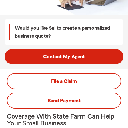
Would you like Sal to create a personalized
business quote?
Contact My Agent
File a Claim
Send Payment
Coverage With State Farm Can Help
Your Small Business.