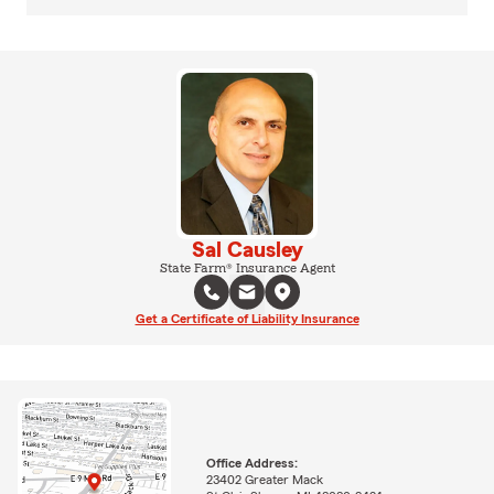
Sal Causley
State Farm® Insurance Agent
Get a Certificate of Liability Insurance
Office Address:
23402 Greater Mack