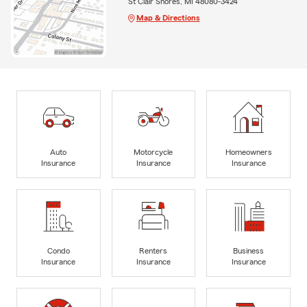
St Clair Shores, MI 48080-3424
Map & Directions
Auto
Motorcycle
Homeowners
Insurance
Insurance
Insurance
Condo
Renters
Business
Insurance
Insurance
Insurance