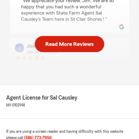
"We appreciate your review, Jim. We are so
happy that you had such a wonderful
experience with State Farm Agent Sal
Causley’s Team here in St Clair Shores ! "
Read More Reviews
Joanne Hopkins-Lucia
January 19, 2026
5
out of
5
rating by Joanne Hopkins-Lucia
"A little slow in getting rates but good service
and a trusted company"
We responded:
Agent License for Sal Causley
"Thanks so much for the amazing review,
MI-0102148
Joanne! We really appreciate your support
here in St Clair Shores . If you ever have any
questions or need insurance assistance in the
future, we are just a message away! Thank
you for your 5-star review. We appreciate
If you are using a screen reader and having difficulty with this website
your feedback and are pleased to know you
please call
(586) 773-7950
.