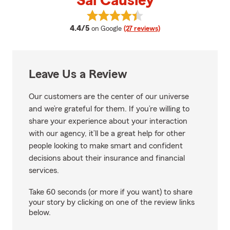
Sal Causley
View Sal Causley's reviews on Go
average rating
4.4/5
on Google
(27 reviews)
Leave Us a Review
Our customers are the center of our universe
and we’re grateful for them. If you’re willing to
share your experience about your interaction
with our agency, it’ll be a great help for other
people looking to make smart and confident
decisions about their insurance and financial
services.
Take 60 seconds (or more if you want) to share
your story by clicking on one of the review links
below.