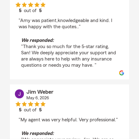
5
out of
5
rating by San Juan
"Amy was patient,knowledgeable and kind. I
was happy with the quotes.."
We responded:
"Thank you so much for the 5-star rating,
San! We deeply appreciate your support and
are always here to help with any insurance
questions or needs you may have. "
Jim Weber
May 6, 2026
5
out of
5
rating by Jim Weber
"My agent was very helpful. Very professional."
We responded: