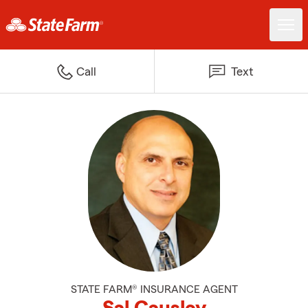
Call
Text
STATE FARM® INSURANCE AGENT