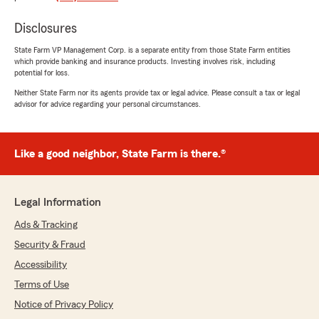
had a positive experience with State Farm
Agent Sal Causley’s Team. Should you have
Disclosures
any further questions or require assistance,
State Farm VP Management Corp. is a separate entity from those State Farm entities
please do not hesitate to contact us here in
which provide banking and insurance products. Investing involves risk, including
St Clair Shores . "
potential for loss.
Neither State Farm nor its agents provide tax or legal advice. Please consult a tax or legal
advisor for advice regarding your personal circumstances.
NGdetroit
January 2, 2026
Like a good neighbor, State Farm is there.®
1
out of
5
rating by NGdetroit
"Often quotes lower rates, then apologizes for
Legal Information
the next month's higher rate, claiming that,
"They did have that information on hand at the
Ads & Tracking
time"."
Security & Fraud
Accessibility
Terms of Use
t o
Notice of Privacy Policy
June 30, 2025