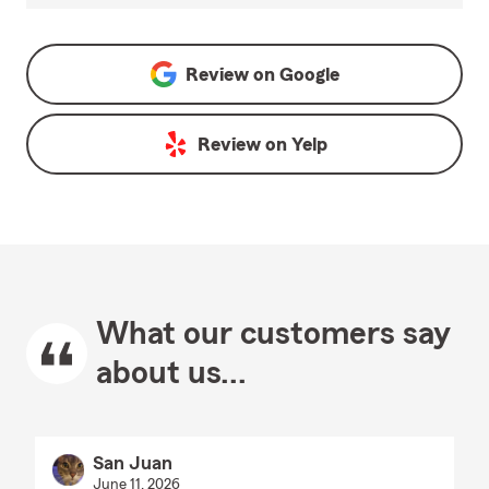
Review on
Google
Review on
Yelp
What our customers say
about us...
San Juan
June 11, 2026